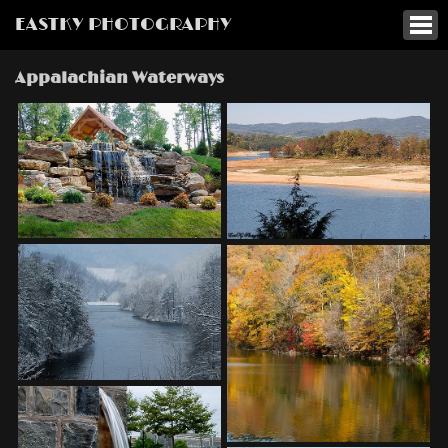
EASTKY PHOTOGRAPHY
Appalachian Waterways