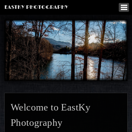
EASTKY PHOTOGRAPHY
Welcome to EastKy
Photography