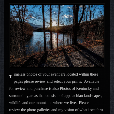
imeless photos of your event are located within these
T
pages please review and select your prints. Available
for review and purchase is also
Photos
of
Kentucky
and
surrounding areas that consist of appalachian landscapes,
wildlife and our mountains where we live. Please
review the photo galleries and my vision of what i see thru