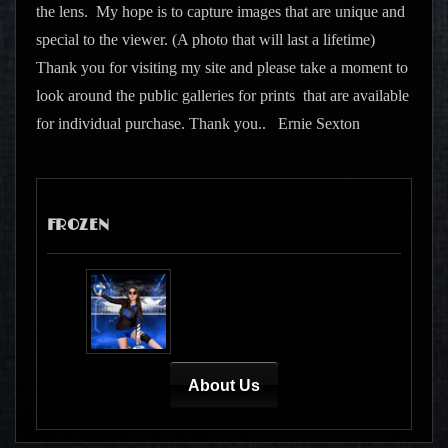
the lens. My hope is to capture images that are unique and
special to the viewer. (A photo that will last a lifetime)
Thank you for visiting my site and please take a moment to
look around the public galleries for prints that are available
for individual purchase. Thank you.. Ernie Sexton
FROZEN
About Us